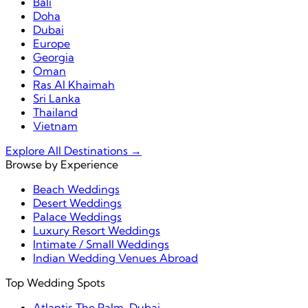
Bali
Doha
Dubai
Europe
Georgia
Oman
Ras Al Khaimah
Sri Lanka
Thailand
Vietnam
Explore All Destinations →
Browse by Experience
Beach Weddings
Desert Weddings
Palace Weddings
Luxury Resort Weddings
Intimate / Small Weddings
Indian Wedding Venues Abroad
Top Wedding Spots
Atlantis The Palm, Dubai