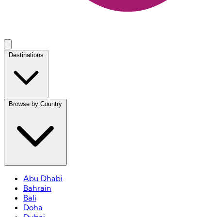
Destinations
Browse by Country
Abu Dhabi
Bahrain
Bali
Doha