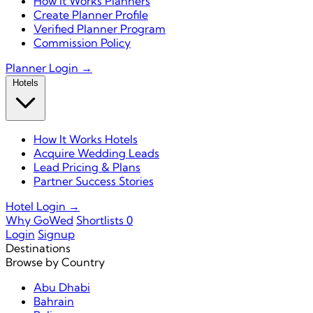
How It Works Planners
Create Planner Profile
Verified Planner Program
Commission Policy
Planner Login →
Hotels
How It Works Hotels
Acquire Wedding Leads
Lead Pricing & Plans
Partner Success Stories
Hotel Login →
Why GoWed
Shortlists
0
Login
Signup
Destinations
Browse by Country
Abu Dhabi
Bahrain