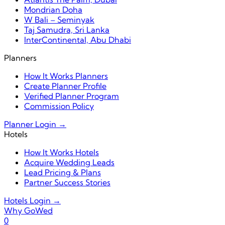
Mondrian Doha
W Bali – Seminyak
Taj Samudra, Sri Lanka
InterContinental, Abu Dhabi
Planners
How It Works Planners
Create Planner Profile
Verified Planner Program
Commission Policy
Planner Login →
Hotels
How It Works Hotels
Acquire Wedding Leads
Lead Pricing & Plans
Partner Success Stories
Hotels Login →
Why GoWed
0