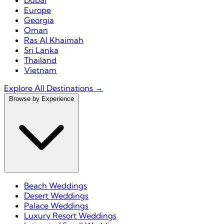
Dubai
Europe
Georgia
Oman
Ras Al Khaimah
Sri Lanka
Thailand
Vietnam
Explore All Destinations →
Browse by Experience
Beach Weddings
Desert Weddings
Palace Weddings
Luxury Resort Weddings