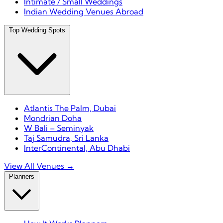
Intimate / Small Weddings
Indian Wedding Venues Abroad
Top Wedding Spots
Atlantis The Palm, Dubai
Mondrian Doha
W Bali – Seminyak
Taj Samudra, Sri Lanka
InterContinental, Abu Dhabi
View All Venues →
Planners