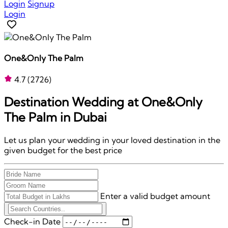
Login
Signup
Login
One&Only The Palm
4.7
(2726)
Destination Wedding at
One&Only
The Palm
in Dubai
Let us plan your wedding in your loved destination in the
given budget for the best price
Enter a valid budget amount
Check-in Date