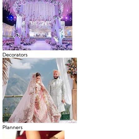
Decorators
Planners