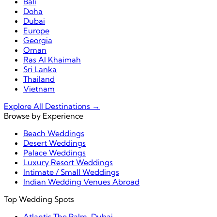
Bali
Doha
Dubai
Europe
Georgia
Oman
Ras Al Khaimah
Sri Lanka
Thailand
Vietnam
Explore All Destinations →
Browse by Experience
Beach Weddings
Desert Weddings
Palace Weddings
Luxury Resort Weddings
Intimate / Small Weddings
Indian Wedding Venues Abroad
Top Wedding Spots
Atlantis The Palm, Dubai