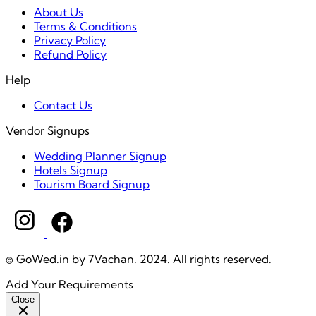
About Us
Terms & Conditions
Privacy Policy
Refund Policy
Help
Contact Us
Vendor Signups
Wedding Planner Signup
Hotels Signup
Tourism Board Signup
© GoWed.in by 7Vachan. 2024. All rights reserved.
Add Your Requirements
Close