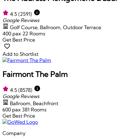
4.5
(2591)
Google Reviews
Golf Course, Ballroom, Outdoor Terrace
400 pax
22 Rooms
Get Best Price
Add to Shortlist
Fairmont The Palm
4.5
(8578)
Google Reviews
Ballroom, Beachfront
600 pax
381 Rooms
Get Best Price
Company