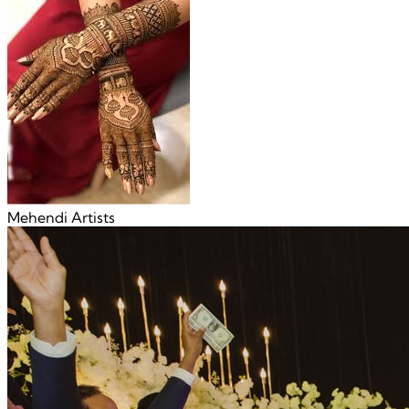
Mehendi Artists