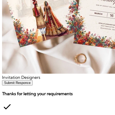
Invitation Designers
Submit Responce
Thanks for letting your requirements