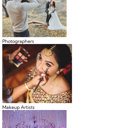
Photographers
Makeup Artists