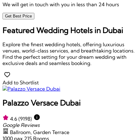
We will get in touch with you in less than 24 hours
Get Best Price
Featured Wedding Hotels in Dubai
Explore the finest wedding hotels, offering luxurious
venues, world-class services, and breathtaking locations.
Find the perfect setting for your dream wedding with
exclusive deals and seamless booking.
Add to Shortlist
Palazzo Versace Dubai
4.6
(9198)
Google Reviews
Ballroom, Garden Terrace
1000 pax
215 Rooms