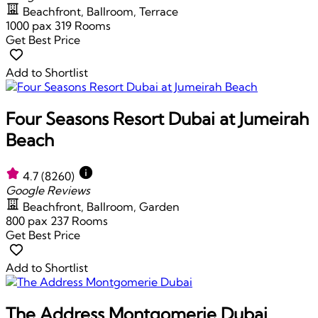
Beachfront, Ballroom, Terrace
1000 pax
319 Rooms
Get Best Price
Add to Shortlist
Four Seasons Resort Dubai at Jumeirah
Beach
4.7
(8260)
Google Reviews
Beachfront, Ballroom, Garden
800 pax
237 Rooms
Get Best Price
Add to Shortlist
The Address Montgomerie Dubai