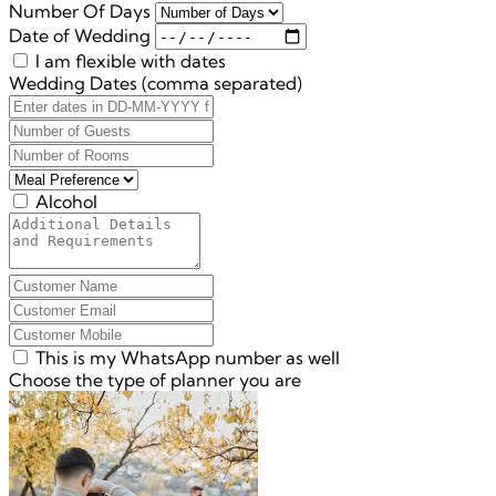
Number Of Days
Date of Wedding
I am flexible with dates
Wedding Dates (comma separated)
Alcohol
This is my WhatsApp number as well
Choose the type of planner you are