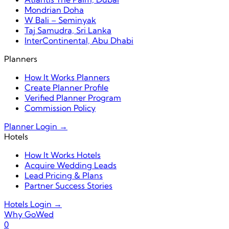
Mondrian Doha
W Bali – Seminyak
Taj Samudra, Sri Lanka
InterContinental, Abu Dhabi
Planners
How It Works Planners
Create Planner Profile
Verified Planner Program
Commission Policy
Planner Login →
Hotels
How It Works Hotels
Acquire Wedding Leads
Lead Pricing & Plans
Partner Success Stories
Hotels Login →
Why GoWed
0