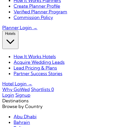
How It Works Planners
Create Planner Profile
Verified Planner Program
Commission Policy
Planner Login →
Hotels
How It Works Hotels
Acquire Wedding Leads
Lead Pricing & Plans
Partner Success Stories
Hotel Login →
Why GoWed
Shortlists
0
Login
Signup
Destinations
Browse by Country
Abu Dhabi
Bahrain