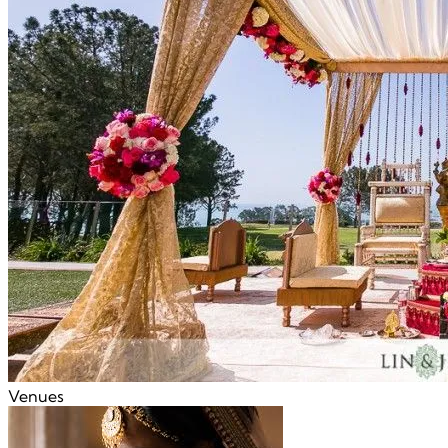
Venues