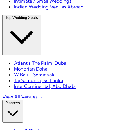
Intimate / Small Weddings
Indian Wedding Venues Abroad
Top Wedding Spots
Atlantis The Palm, Dubai
Mondrian Doha
W Bali – Seminyak
Taj Samudra, Sri Lanka
InterContinental, Abu Dhabi
View All Venues →
Planners