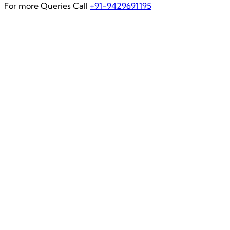
For more Queries Call
+91-9429691195