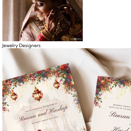
Jewelry Designers