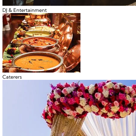
DJ & Entertainment
Caterers