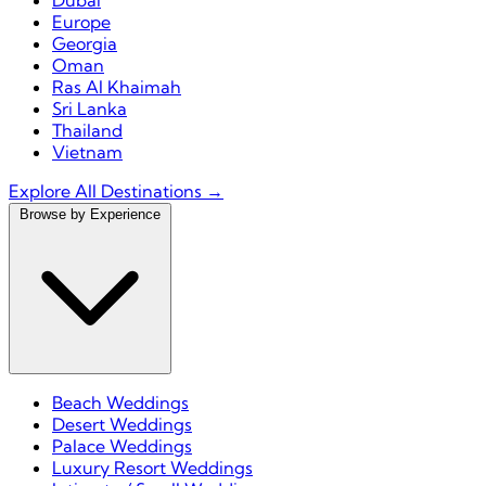
Dubai
Europe
Georgia
Oman
Ras Al Khaimah
Sri Lanka
Thailand
Vietnam
Explore All Destinations →
Browse by Experience
Beach Weddings
Desert Weddings
Palace Weddings
Luxury Resort Weddings