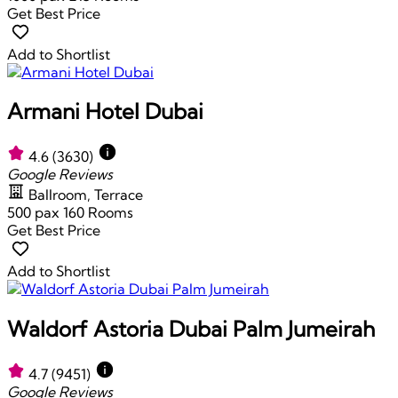
Get Best Price
Add to Shortlist
Armani Hotel Dubai
4.6
(3630)
Google Reviews
Ballroom, Terrace
500 pax
160 Rooms
Get Best Price
Add to Shortlist
Waldorf Astoria Dubai Palm Jumeirah
4.7
(9451)
Google Reviews