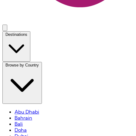
Destinations
Browse by Country
Abu Dhabi
Bahrain
Bali
Doha