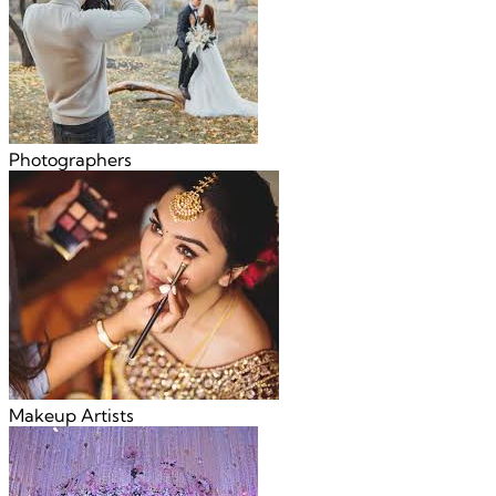
Photographers
Makeup Artists