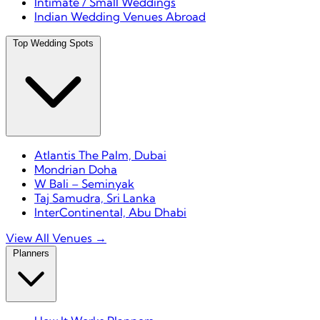
Intimate / Small Weddings
Indian Wedding Venues Abroad
Top Wedding Spots
Atlantis The Palm, Dubai
Mondrian Doha
W Bali – Seminyak
Taj Samudra, Sri Lanka
InterContinental, Abu Dhabi
View All Venues →
Planners