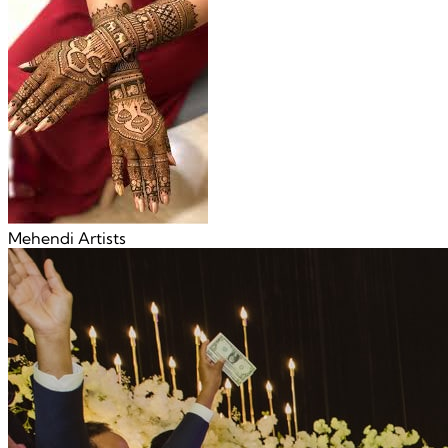
Mehendi Artists