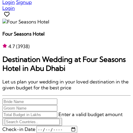
Login
Signup
Login
Four Seasons Hotel
4.7
(3938)
Destination Wedding at
Four Seasons
Hotel
in Abu Dhabi
Let us plan your wedding in your loved destination in the
given budget for the best price
Enter a valid budget amount
Check-in Date