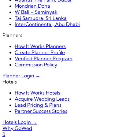
Mondrian Doha
W Bali – Seminyak
Taj Samudra, Sri Lanka
InterContinental, Abu Dhabi
Planners
How It Works Planners
Create Planner Profile
Verified Planner Program
Commission Policy
Planner Login →
Hotels
How It Works Hotels
Acquire Wedding Leads
Lead Pricing & Plans
Partner Success Stories
Hotels Login →
Why GoWed
0