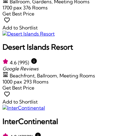
Ballroom, Gardens, Meeting Rooms
1700 pax
376 Rooms
Get Best Price
Add to Shortlist
Desert Islands Resort
4.6
(995)
Google Reviews
Beachfront, Ballroom, Meeting Rooms
1000 pax
293 Rooms
Get Best Price
Add to Shortlist
InterContinental