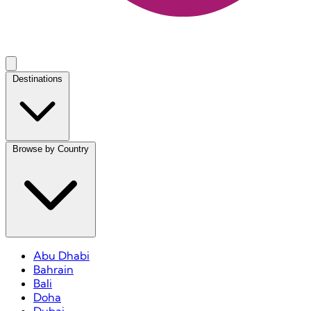
Destinations
Browse by Country
Abu Dhabi
Bahrain
Bali
Doha