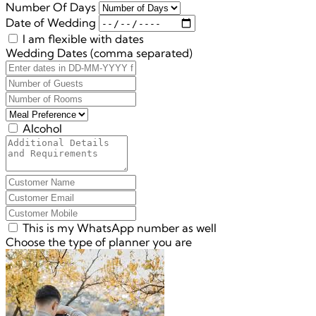
Number Of Days
Date of Wedding
I am flexible with dates
Wedding Dates (comma separated)
Alcohol
This is my WhatsApp number as well
Choose the type of planner you are