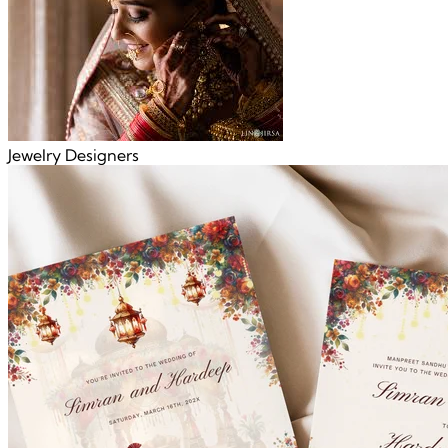
Jewelry Designers