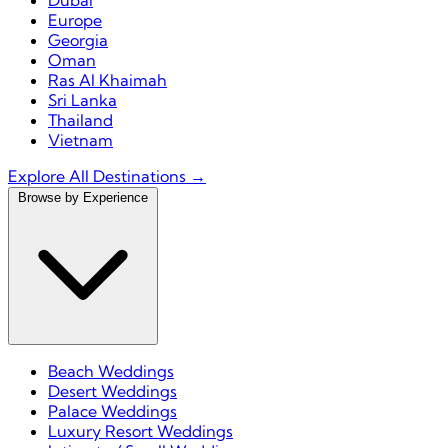
Dubai
Europe
Georgia
Oman
Ras Al Khaimah
Sri Lanka
Thailand
Vietnam
Explore All Destinations →
Browse by Experience
Beach Weddings
Desert Weddings
Palace Weddings
Luxury Resort Weddings