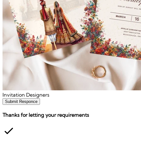
Invitation Designers
Submit Responce
Thanks for letting your requirements