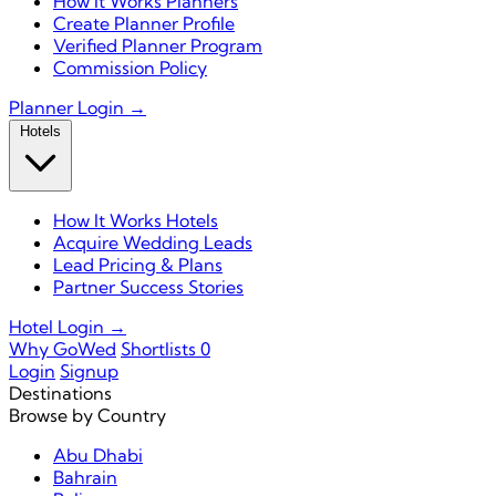
How It Works Planners
Create Planner Profile
Verified Planner Program
Commission Policy
Planner Login →
Hotels
How It Works Hotels
Acquire Wedding Leads
Lead Pricing & Plans
Partner Success Stories
Hotel Login →
Why GoWed
Shortlists
0
Login
Signup
Destinations
Browse by Country
Abu Dhabi
Bahrain