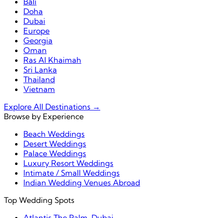
Bali
Doha
Dubai
Europe
Georgia
Oman
Ras Al Khaimah
Sri Lanka
Thailand
Vietnam
Explore All Destinations →
Browse by Experience
Beach Weddings
Desert Weddings
Palace Weddings
Luxury Resort Weddings
Intimate / Small Weddings
Indian Wedding Venues Abroad
Top Wedding Spots
Atlantis The Palm, Dubai