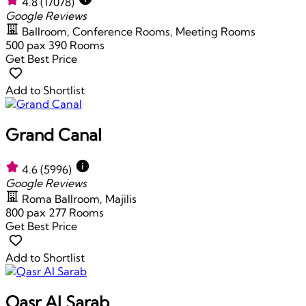
4.8
(17078)
Google Reviews
Ballroom, Conference Rooms, Meeting Rooms
500 pax
390 Rooms
Get Best Price
Add to Shortlist
Grand Canal
4.6
(5996)
Google Reviews
Roma Ballroom, Majilis
800 pax
277 Rooms
Get Best Price
Add to Shortlist
Qasr Al Sarab