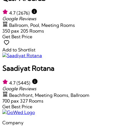
4.7
(2676)
Google Reviews
Ballroom, Pool, Meeting Rooms
350 pax
205 Rooms
Get Best Price
Add to Shortlist
Saadiyat Rotana
4.7
(5445)
Google Reviews
Beachfront, Meeting Rooms, Ballroom
700 pax
327 Rooms
Get Best Price
Company