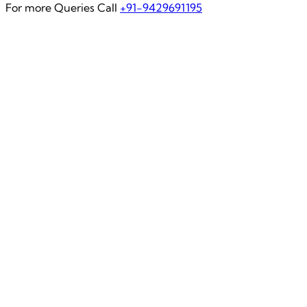
For more Queries Call
+91-9429691195