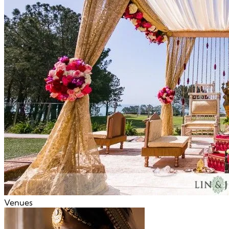
Venues