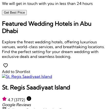
We will get in touch with you in less than 24 hours
Get Best Price
Featured Wedding Hotels in Abu
Dhabi
Explore the finest wedding hotels, offering luxurious
venues, world-class services, and breathtaking locations.
Find the perfect setting for your dream wedding with
exclusive deals and seamless booking.
Add to Shortlist
St. Regis Saadiyaat Island
4.7
(3772)
Google Reviews