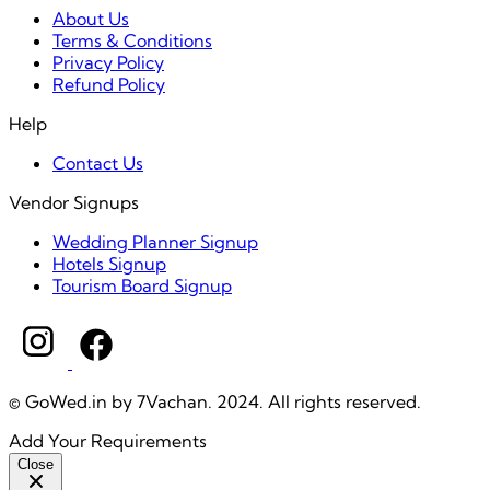
About Us
Terms & Conditions
Privacy Policy
Refund Policy
Help
Contact Us
Vendor Signups
Wedding Planner Signup
Hotels Signup
Tourism Board Signup
© GoWed.in by 7Vachan. 2024. All rights reserved.
Add Your Requirements
Close