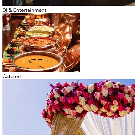
DJ & Entertainment
Caterers