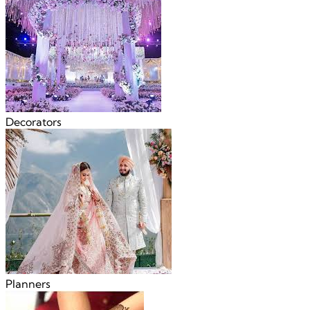
Decorators
Planners