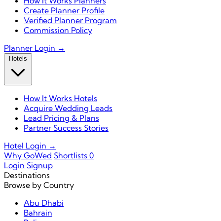
How It Works Planners
Create Planner Profile
Verified Planner Program
Commission Policy
Planner Login →
Hotels
How It Works Hotels
Acquire Wedding Leads
Lead Pricing & Plans
Partner Success Stories
Hotel Login →
Why GoWed
Shortlists
0
Login
Signup
Destinations
Browse by Country
Abu Dhabi
Bahrain