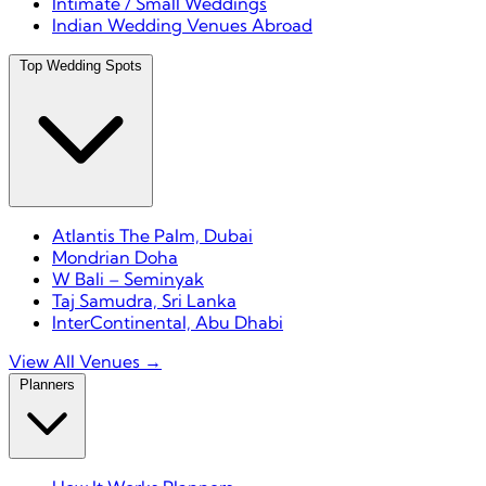
Intimate / Small Weddings
Indian Wedding Venues Abroad
Top Wedding Spots
Atlantis The Palm, Dubai
Mondrian Doha
W Bali – Seminyak
Taj Samudra, Sri Lanka
InterContinental, Abu Dhabi
View All Venues →
Planners