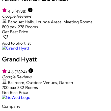
4.8
(4938)
Google Reviews
Banquet Halls, Lounge Areas, Meeting Rooms
800 pax
278 Rooms
Get Best Price
Add to Shortlist
Grand Hyatt
4.6
(2824)
Google Reviews
Ballroom, Outdoor Venues, Garden
700 pax
332 Rooms
Get Best Price
Company