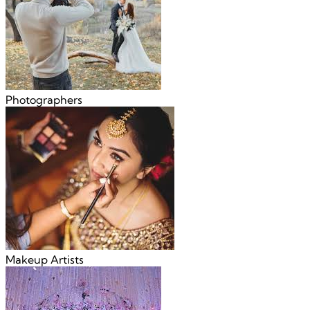
Photographers
Makeup Artists