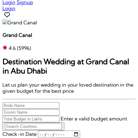
Login
Signup
Login
Grand Canal
4.6
(5996)
Destination Wedding at
Grand Canal
in Abu Dhabi
Let us plan your wedding in your loved destination in the
given budget for the best price
Enter a valid budget amount
Check-in Date