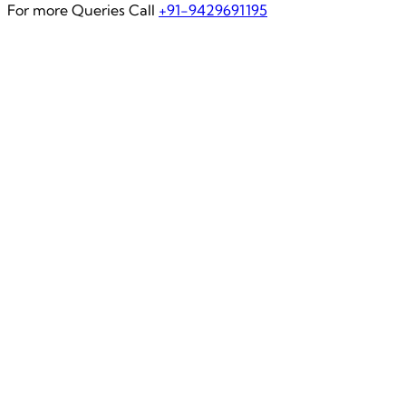
For more Queries Call
+91-9429691195