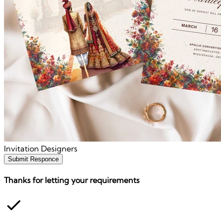
Invitation Designers
Submit Responce
Thanks for letting your requirements