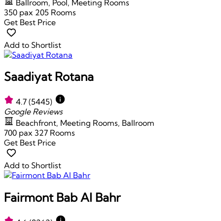
Ballroom, Pool, Meeting Rooms
350 pax
205 Rooms
Get Best Price
Add to Shortlist
Saadiyat Rotana
4.7
(5445)
Google Reviews
Beachfront, Meeting Rooms, Ballroom
700 pax
327 Rooms
Get Best Price
Add to Shortlist
Fairmont Bab Al Bahr