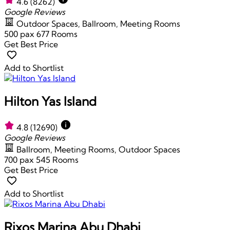
4.6
(8262)
Google Reviews
Outdoor Spaces, Ballroom, Meeting Rooms
500 pax
677 Rooms
Get Best Price
Add to Shortlist
Hilton Yas Island
4.8
(12690)
Google Reviews
Ballroom, Meeting Rooms, Outdoor Spaces
700 pax
545 Rooms
Get Best Price
Add to Shortlist
Rixos Marina Abu Dhabi