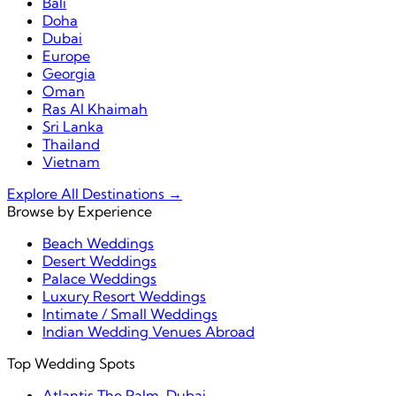
Bali
Doha
Dubai
Europe
Georgia
Oman
Ras Al Khaimah
Sri Lanka
Thailand
Vietnam
Explore All Destinations →
Browse by Experience
Beach Weddings
Desert Weddings
Palace Weddings
Luxury Resort Weddings
Intimate / Small Weddings
Indian Wedding Venues Abroad
Top Wedding Spots
Atlantis The Palm, Dubai