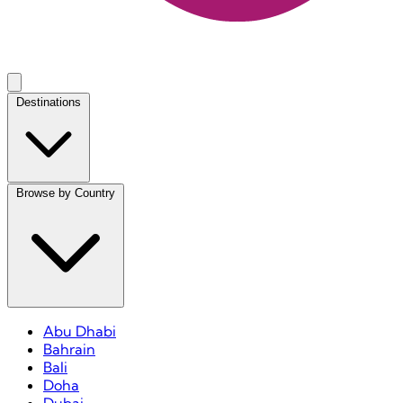
Destinations
Browse by Country
Abu Dhabi
Bahrain
Bali
Doha