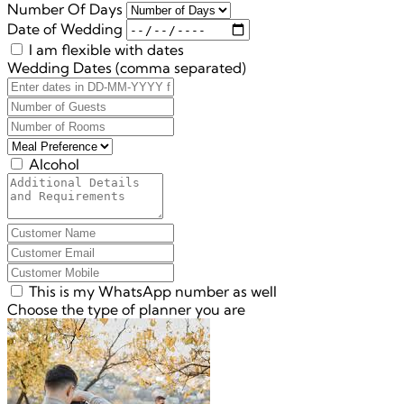
Number Of Days
Date of Wedding
I am flexible with dates
Wedding Dates (comma separated)
Alcohol
This is my WhatsApp number as well
Choose the type of planner you are