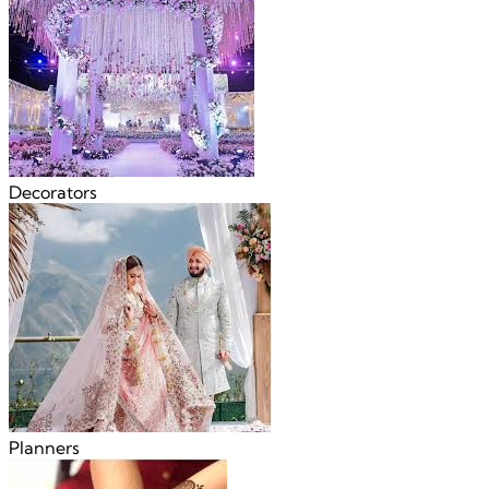
Decorators
Planners