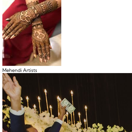
Mehendi Artists