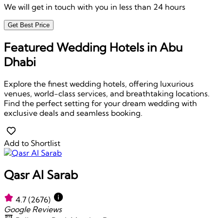
We will get in touch with you in less than 24 hours
Get Best Price
Featured Wedding Hotels in Abu
Dhabi
Explore the finest wedding hotels, offering luxurious
venues, world-class services, and breathtaking locations.
Find the perfect setting for your dream wedding with
exclusive deals and seamless booking.
Add to Shortlist
Qasr Al Sarab
4.7
(2676)
Google Reviews