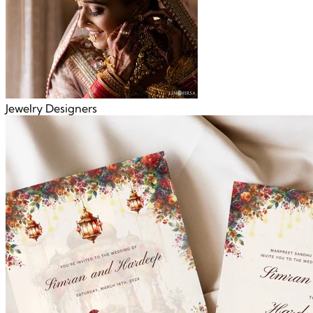
Jewelry Designers