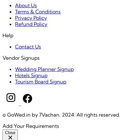
About Us
Terms & Conditions
Privacy Policy
Refund Policy
Help
Contact Us
Vendor Signups
Wedding Planner Signup
Hotels Signup
Tourism Board Signup
© GoWed.in by 7Vachan. 2024. All rights reserved.
Add Your Requirements
Close