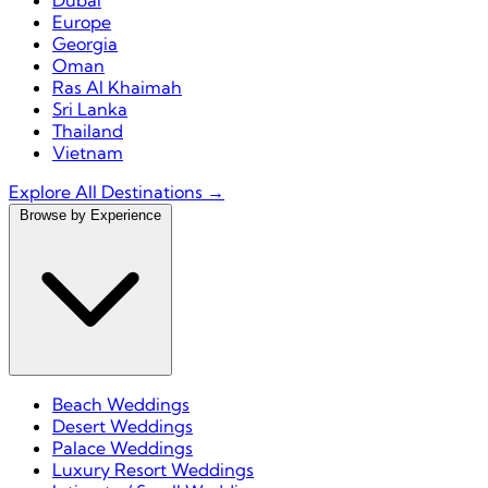
Dubai
Europe
Georgia
Oman
Ras Al Khaimah
Sri Lanka
Thailand
Vietnam
Explore All Destinations →
Browse by Experience
Beach Weddings
Desert Weddings
Palace Weddings
Luxury Resort Weddings