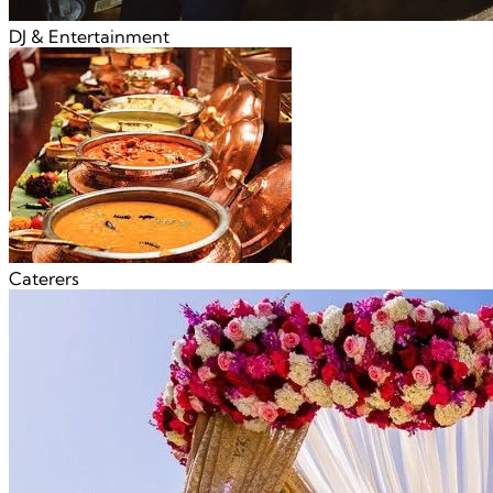
DJ & Entertainment
Caterers