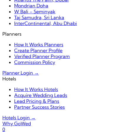
Mondrian Doha
W Bali – Seminyak
Taj Samudra, Sri Lanka
InterContinental, Abu Dhabi
Planners
How It Works Planners
Create Planner Profile
Verified Planner Program
Commission Policy
Planner Login →
Hotels
How It Works Hotels
Acquire Wedding Leads
Lead Pricing & Plans
Partner Success Stories
Hotels Login →
Why GoWed
0