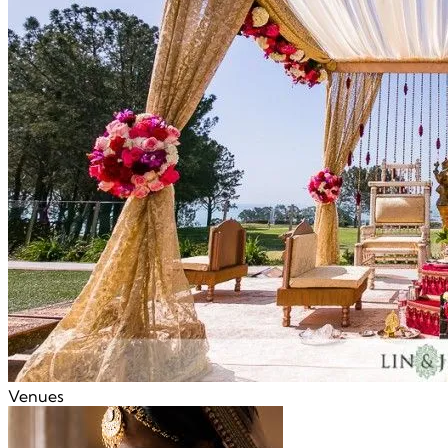
Venues