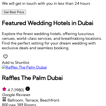
We will get in touch with you in less than 24 hours
Get Best Price
Featured Wedding Hotels in Dubai
Explore the finest wedding hotels, offering luxurious
venues, world-class services, and breathtaking locations.
Find the perfect setting for your dream wedding with
exclusive deals and seamless booking.
Add to Shortlist
Raffles The Palm Dubai
4.7
(1980)
Google Reviews
Ballroom, Terrace, Beachfront
800 pax
389 Rooms