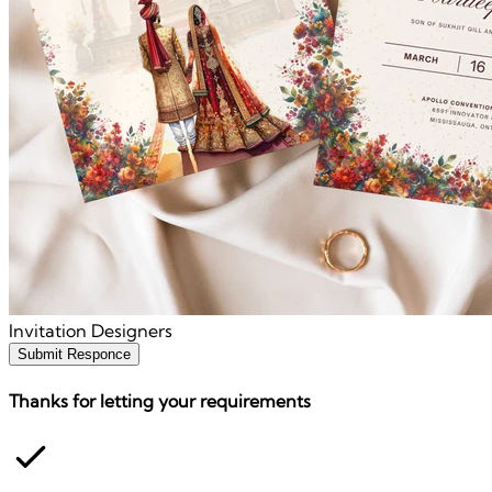
Invitation Designers
Submit Responce
Thanks for letting your requirements