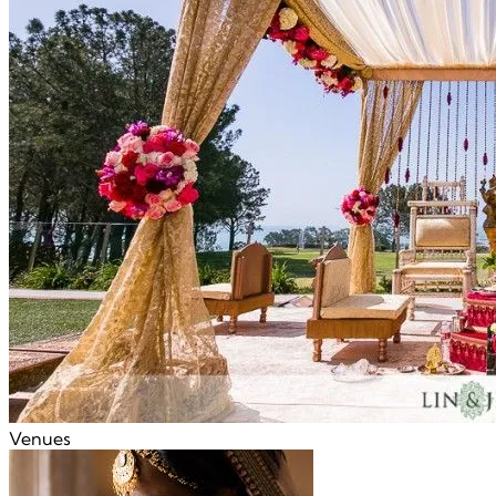
Venues