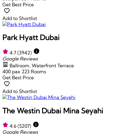
Get Best Price
Add to Shortlist
Park Hyatt Dubai
4.7
(3942)
Google Reviews
Ballroom, Waterfront Terrace
400 pax
223 Rooms
Get Best Price
Add to Shortlist
The Westin Dubai Mina Seyahi
4.6
(5207)
Google Reviews