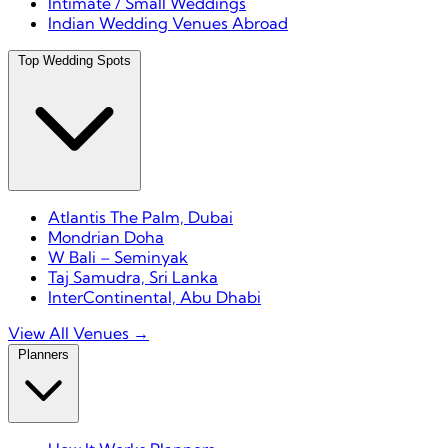
Intimate / Small Weddings
Indian Wedding Venues Abroad
Top Wedding Spots
Atlantis The Palm, Dubai
Mondrian Doha
W Bali – Seminyak
Taj Samudra, Sri Lanka
InterContinental, Abu Dhabi
View All Venues →
Planners