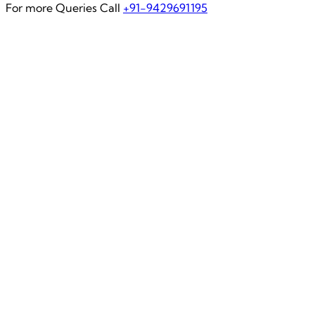
For more Queries Call
+91-9429691195