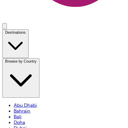
Destinations
Browse by Country
Abu Dhabi
Bahrain
Bali
Doha