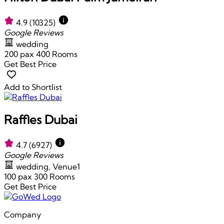
4.9
(10325)
Google Reviews
wedding
200 pax
400 Rooms
Get Best Price
Add to Shortlist
Raffles Dubai
4.7
(6927)
Google Reviews
wedding, Venue1
100 pax
300 Rooms
Get Best Price
Company