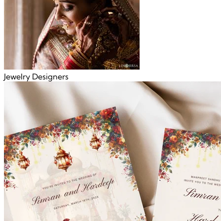
Jewelry Designers