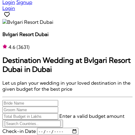
Login
Signup
Login
Bvlgari Resort Dubai
4.6
(3631)
Destination Wedding at
Bvlgari Resort
Dubai
in Dubai
Let us plan your wedding in your loved destination in the
given budget for the best price
Enter a valid budget amount
Check-in Date