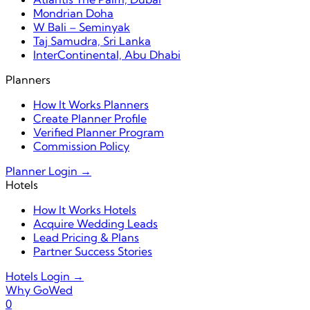
Mondrian Doha
W Bali – Seminyak
Taj Samudra, Sri Lanka
InterContinental, Abu Dhabi
Planners
How It Works Planners
Create Planner Profile
Verified Planner Program
Commission Policy
Planner Login →
Hotels
How It Works Hotels
Acquire Wedding Leads
Lead Pricing & Plans
Partner Success Stories
Hotels Login →
Why GoWed
0