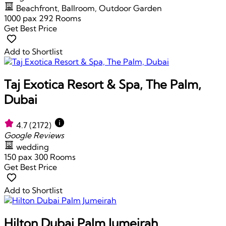
Beachfront, Ballroom, Outdoor Garden
1000 pax
292 Rooms
Get Best Price
Add to Shortlist
Taj Exotica Resort & Spa, The Palm,
Dubai
4.7
(2172)
Google Reviews
wedding
150 pax
300 Rooms
Get Best Price
Add to Shortlist
Hilton Dubai Palm Jumeirah