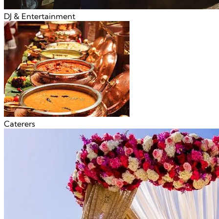
DJ & Entertainment
Caterers