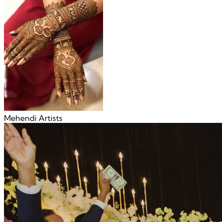
Mehendi Artists