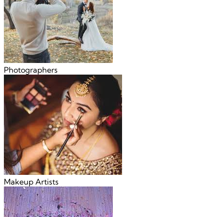
Photographers
Makeup Artists