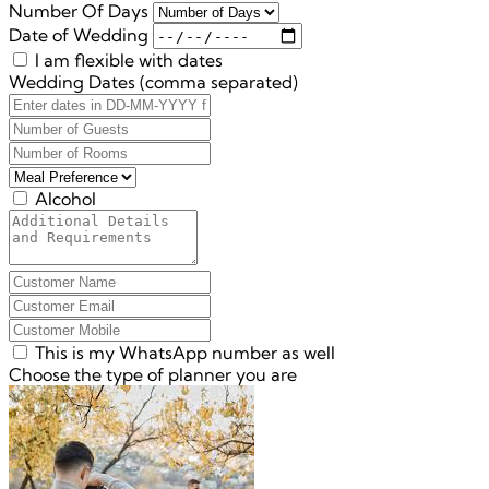
Number Of Days
Date of Wedding
I am flexible with dates
Wedding Dates (comma separated)
Alcohol
This is my WhatsApp number as well
Choose the type of planner you are