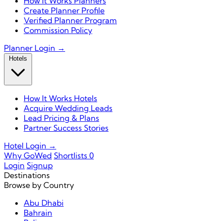
How It Works Planners
Create Planner Profile
Verified Planner Program
Commission Policy
Planner Login →
Hotels
How It Works Hotels
Acquire Wedding Leads
Lead Pricing & Plans
Partner Success Stories
Hotel Login →
Why GoWed
Shortlists
0
Login
Signup
Destinations
Browse by Country
Abu Dhabi
Bahrain