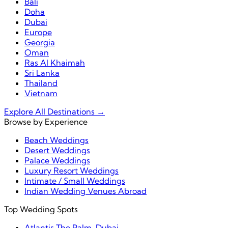
Bali
Doha
Dubai
Europe
Georgia
Oman
Ras Al Khaimah
Sri Lanka
Thailand
Vietnam
Explore All Destinations →
Browse by Experience
Beach Weddings
Desert Weddings
Palace Weddings
Luxury Resort Weddings
Intimate / Small Weddings
Indian Wedding Venues Abroad
Top Wedding Spots
Atlantis The Palm, Dubai