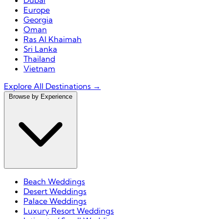
Dubai
Europe
Georgia
Oman
Ras Al Khaimah
Sri Lanka
Thailand
Vietnam
Explore All Destinations →
Browse by Experience
Beach Weddings
Desert Weddings
Palace Weddings
Luxury Resort Weddings