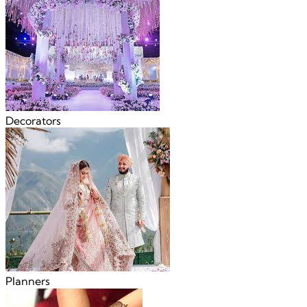
Decorators
Planners