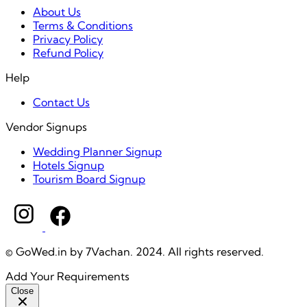
About Us
Terms & Conditions
Privacy Policy
Refund Policy
Help
Contact Us
Vendor Signups
Wedding Planner Signup
Hotels Signup
Tourism Board Signup
© GoWed.in by 7Vachan. 2024. All rights reserved.
Add Your Requirements
Close