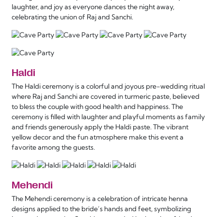
laughter, and joy as everyone dances the night away,
celebrating the union of Raj and Sanchi.
Haldi
The Haldi ceremony is a colorful and joyous pre-wedding ritual
where Raj and Sanchi are covered in turmeric paste, believed
to bless the couple with good health and happiness. The
ceremony is filled with laughter and playful moments as family
and friends generously apply the Haldi paste. The vibrant
yellow decor and the fun atmosphere make this event a
favorite among the guests.
Mehendi
The Mehendi ceremony is a celebration of intricate henna
designs applied to the bride’s hands and feet, symbolizing