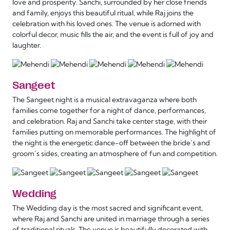
love and prosperity. Sanchi, surrounded by her close friends
and family, enjoys this beautiful ritual, while Raj joins the
celebration with his loved ones. The venue is adorned with
colorful decor, music fills the air, and the event is full of joy and
laughter.
Sangeet
The Sangeet night is a musical extravaganza where both
families come together for a night of dance, performances,
and celebration. Raj and Sanchi take center stage, with their
families putting on memorable performances. The highlight of
the night is the energetic dance-off between the bride’s and
groom’s sides, creating an atmosphere of fun and competition.
Wedding
The Wedding day is the most sacred and significant event,
where Raj and Sanchi are united in marriage through a series
of traditional rituals. The venue is beautifully decorated with