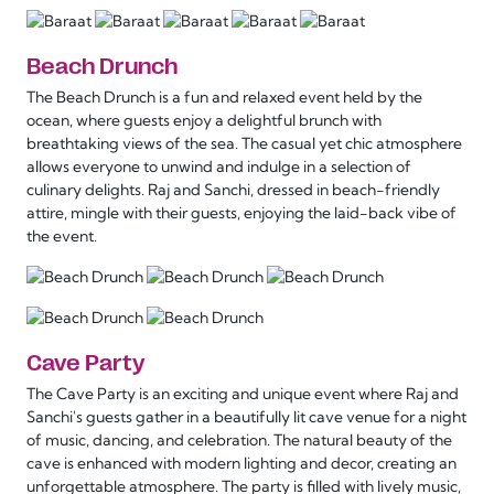
Beach Drunch
The Beach Drunch is a fun and relaxed event held by the
ocean, where guests enjoy a delightful brunch with
breathtaking views of the sea. The casual yet chic atmosphere
allows everyone to unwind and indulge in a selection of
culinary delights. Raj and Sanchi, dressed in beach-friendly
attire, mingle with their guests, enjoying the laid-back vibe of
the event.
Cave Party
The Cave Party is an exciting and unique event where Raj and
Sanchi's guests gather in a beautifully lit cave venue for a night
of music, dancing, and celebration. The natural beauty of the
cave is enhanced with modern lighting and decor, creating an
unforgettable atmosphere. The party is filled with lively music,