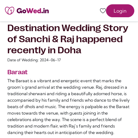
Login
Destination Wedding Story
of Sanchi & Raj happened
recently in Doha
Date of Wedding: 2024-06-17
Baraat
The Baraat is a vibrant and energetic event that marks the
groom’s grand arrival at the wedding venue. Raj, dressed in a
traditional sherwani and riding a beautifully adorned horse, is
accompanied by his family and friends who dance to the lively
beats of dhols and music. The energy is palpable as the Baraat
moves towards the venue, with guests joining in the
celebrations along the way. The scene is a perfect blend of
tradition and modern flair, with Raj’s family and friends
dancing their hearts out in anticipation of the wedding.