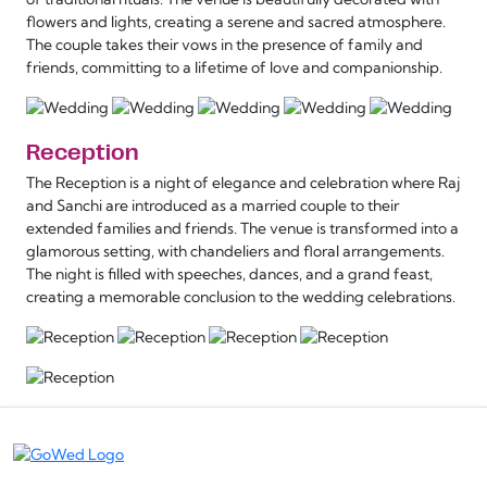
flowers and lights, creating a serene and sacred atmosphere.
The couple takes their vows in the presence of family and
friends, committing to a lifetime of love and companionship.
Reception
The Reception is a night of elegance and celebration where Raj
and Sanchi are introduced as a married couple to their
extended families and friends. The venue is transformed into a
glamorous setting, with chandeliers and floral arrangements.
The night is filled with speeches, dances, and a grand feast,
creating a memorable conclusion to the wedding celebrations.