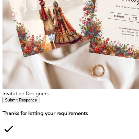
Invitation Designers
Submit Responce
Thanks for letting your requirements