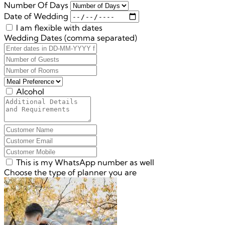
Number Of Days
Date of Wedding
I am flexible with dates
Wedding Dates (comma separated)
Alcohol
This is my WhatsApp number as well
Choose the type of planner you are