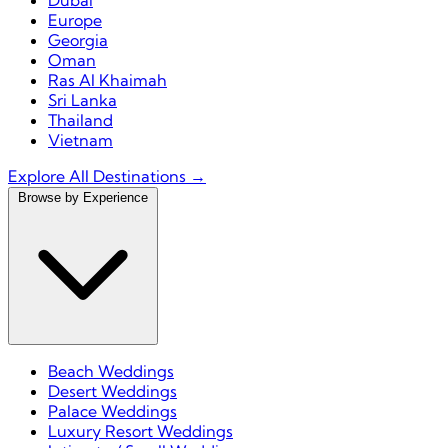
Dubai
Europe
Georgia
Oman
Ras Al Khaimah
Sri Lanka
Thailand
Vietnam
Explore All Destinations →
Browse by Experience
Beach Weddings
Desert Weddings
Palace Weddings
Luxury Resort Weddings