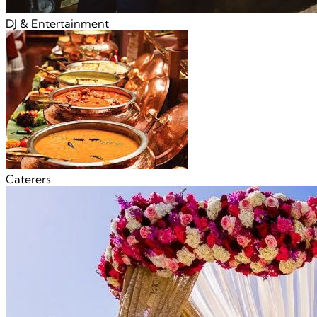
DJ & Entertainment
Caterers