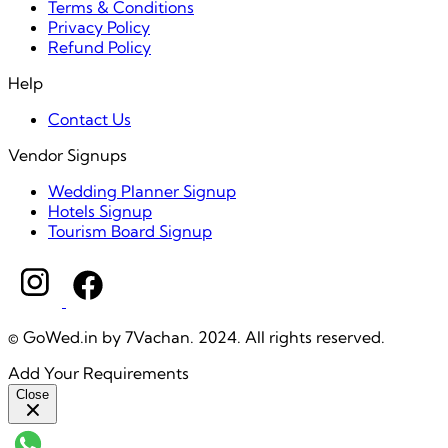
Terms & Conditions
Privacy Policy
Refund Policy
Help
Contact Us
Vendor Signups
Wedding Planner Signup
Hotels Signup
Tourism Board Signup
© GoWed.in by 7Vachan. 2024. All rights reserved.
Add Your Requirements
Close