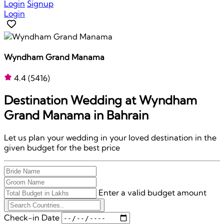
Login
Signup
Login
Wyndham Grand Manama
4.4
(5416)
Destination Wedding at
Wyndham
Grand Manama
in Bahrain
Let us plan your wedding in your loved destination in the
given budget for the best price
Enter a valid budget amount
Check-in Date