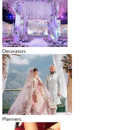
Decorators
Planners