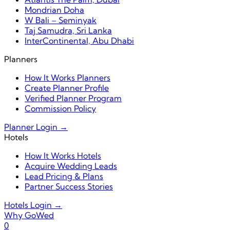
Mondrian Doha
W Bali – Seminyak
Taj Samudra, Sri Lanka
InterContinental, Abu Dhabi
Planners
How It Works Planners
Create Planner Profile
Verified Planner Program
Commission Policy
Planner Login →
Hotels
How It Works Hotels
Acquire Wedding Leads
Lead Pricing & Plans
Partner Success Stories
Hotels Login →
Why GoWed
0