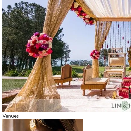
Venues