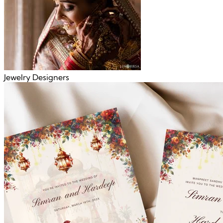
Jewelry Designers