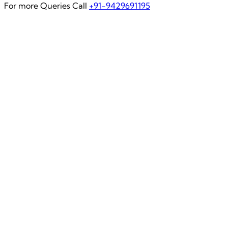
For more Queries Call
+91-9429691195