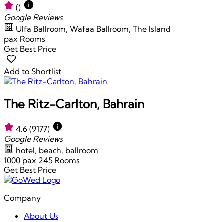
()
Google Reviews
Ulfa Ballroom, Wafaa Ballroom, The Island
pax
Rooms
Get Best Price
Add to Shortlist
The Ritz-Carlton, Bahrain
4.6
(9177)
Google Reviews
hotel, beach, ballroom
1000 pax
245 Rooms
Get Best Price
Company
About Us