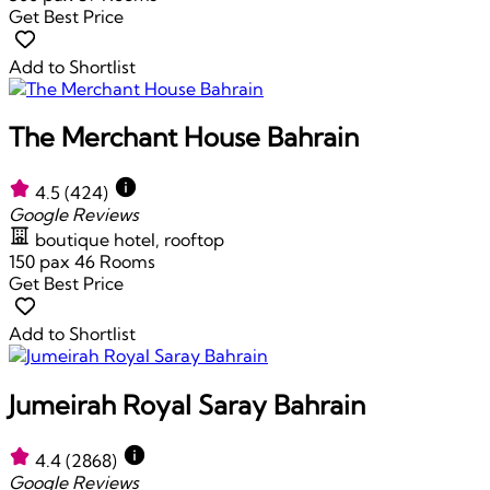
Get Best Price
Add to Shortlist
The Merchant House Bahrain
4.5
(424)
Google Reviews
boutique hotel, rooftop
150 pax
46 Rooms
Get Best Price
Add to Shortlist
Jumeirah Royal Saray Bahrain
4.4
(2868)
Google Reviews