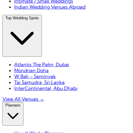
Intimate / Small Weddings
Indian Wedding Venues Abroad
Top Wedding Spots
Atlantis The Palm, Dubai
Mondrian Doha
W Bali – Seminyak
Taj Samudra, Sri Lanka
InterContinental, Abu Dhabi
View All Venues →
Planners