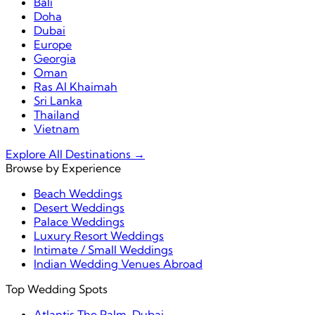
Bali
Doha
Dubai
Europe
Georgia
Oman
Ras Al Khaimah
Sri Lanka
Thailand
Vietnam
Explore All Destinations →
Browse by Experience
Beach Weddings
Desert Weddings
Palace Weddings
Luxury Resort Weddings
Intimate / Small Weddings
Indian Wedding Venues Abroad
Top Wedding Spots
Atlantis The Palm, Dubai