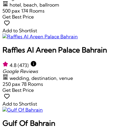
hotel, beach, ballroom
500 pax
174 Rooms
Get Best Price
Add to Shortlist
Raffles Al Areen Palace Bahrain
4.8
(473)
Google Reviews
wedding, destination, venue
250 pax
78 Rooms
Get Best Price
Add to Shortlist
Gulf Of Bahrain