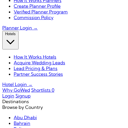
How It Works Planners
Create Planner Profile
Verified Planner Program
Commission Policy
Planner Login →
Hotels
How It Works Hotels
Acquire Wedding Leads
Lead Pricing & Plans
Partner Success Stories
Hotel Login →
Why GoWed
Shortlists
0
Login
Signup
Destinations
Browse by Country
Abu Dhabi
Bahrain