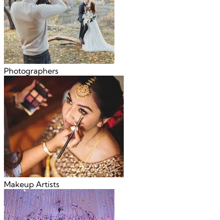
Photographers
Makeup Artists