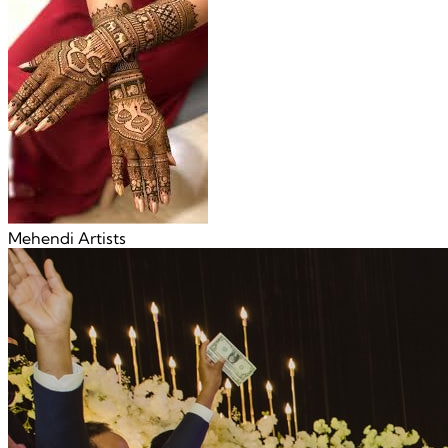
Mehendi Artists