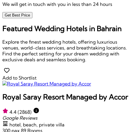
We will get in touch with you in less than 24 hours
Get Best Price
Featured Wedding Hotels in Bahrain
Explore the finest wedding hotels, offering luxurious
venues, world-class services, and breathtaking locations.
Find the perfect setting for your dream wedding with
exclusive deals and seamless booking.
Add to Shortlist
Royal Saray Resort Managed by Accor
4.4
(2868)
Google Reviews
hotel, beach, private villa
300 pax
89 Rooms