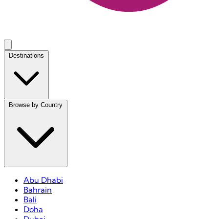
Destinations
Browse by Country
Abu Dhabi
Bahrain
Bali
Doha