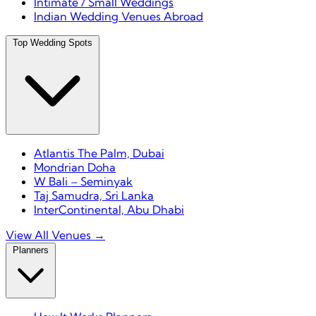
Intimate / Small Weddings
Indian Wedding Venues Abroad
Top Wedding Spots
Atlantis The Palm, Dubai
Mondrian Doha
W Bali – Seminyak
Taj Samudra, Sri Lanka
InterContinental, Abu Dhabi
View All Venues →
Planners