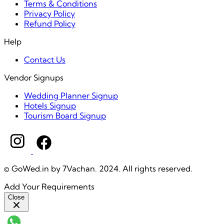
Terms & Conditions
Privacy Policy
Refund Policy
Help
Contact Us
Vendor Signups
Wedding Planner Signup
Hotels Signup
Tourism Board Signup
© GoWed.in by 7Vachan. 2024. All rights reserved.
Add Your Requirements
Close