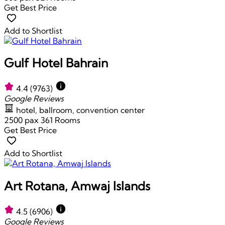
Get Best Price
Add to Shortlist
Gulf Hotel Bahrain
4.4
(9763)
Google Reviews
hotel, ballroom, convention center
2500 pax
361 Rooms
Get Best Price
Add to Shortlist
Art Rotana, Amwaj Islands
4.5
(6906)
Google Reviews