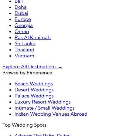
Bali
Doha
Dubai
Europe
Georgia
Oman
Ras Al Khaimah
Sri Lanka
Thailand
Vietnam
Explore All Destinations →
Browse by Experience
Beach Weddings
Desert Weddings
Palace Weddings
Luxury Resort Weddings
Intimate / Small Weddings
Indian Wedding Venues Abroad
Top Wedding Spots
Atlantis The Palm, Dubai