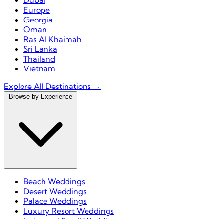
Dubai
Europe
Georgia
Oman
Ras Al Khaimah
Sri Lanka
Thailand
Vietnam
Explore All Destinations →
Browse by Experience
Beach Weddings
Desert Weddings
Palace Weddings
Luxury Resort Weddings