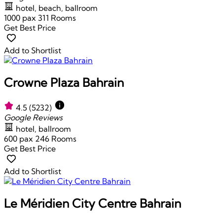
hotel, beach, ballroom
1000 pax
311 Rooms
Get Best Price
Add to Shortlist
Crowne Plaza Bahrain
4.5
(5232)
Google Reviews
hotel, ballroom
600 pax
246 Rooms
Get Best Price
Add to Shortlist
Le Méridien City Centre Bahrain