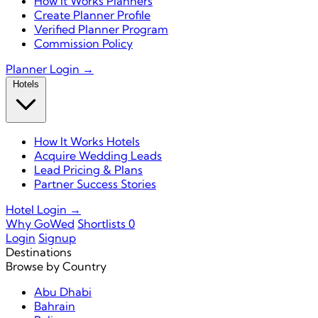
How It Works Planners
Create Planner Profile
Verified Planner Program
Commission Policy
Planner Login →
Hotels
How It Works Hotels
Acquire Wedding Leads
Lead Pricing & Plans
Partner Success Stories
Hotel Login →
Why GoWed
Shortlists
0
Login
Signup
Destinations
Browse by Country
Abu Dhabi
Bahrain