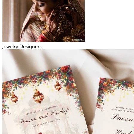
Jewelry Designers