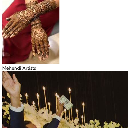
Mehendi Artists