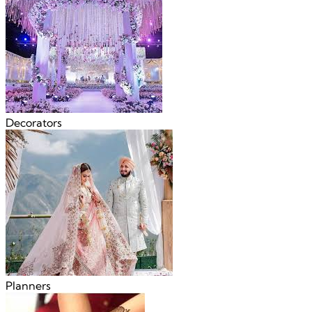
Decorators
Planners