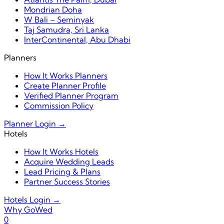
Mondrian Doha
W Bali – Seminyak
Taj Samudra, Sri Lanka
InterContinental, Abu Dhabi
Planners
How It Works Planners
Create Planner Profile
Verified Planner Program
Commission Policy
Planner Login →
Hotels
How It Works Hotels
Acquire Wedding Leads
Lead Pricing & Plans
Partner Success Stories
Hotels Login →
Why GoWed
0