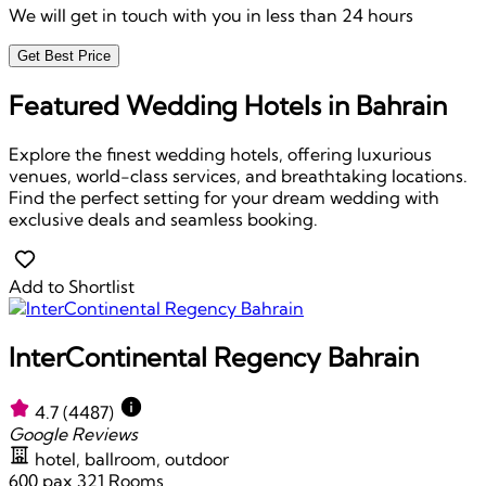
We will get in touch with you in less than 24 hours
Get Best Price
Featured Wedding Hotels in Bahrain
Explore the finest wedding hotels, offering luxurious
venues, world-class services, and breathtaking locations.
Find the perfect setting for your dream wedding with
exclusive deals and seamless booking.
Add to Shortlist
InterContinental Regency Bahrain
4.7
(4487)
Google Reviews
hotel, ballroom, outdoor
600 pax
321 Rooms