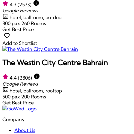
4.3
(2573)
Google Reviews
hotel, ballroom, outdoor
800 pax
260 Rooms
Get Best Price
Add to Shortlist
The Westin City Centre Bahrain
4.4
(2806)
Google Reviews
hotel, ballroom, rooftop
500 pax
200 Rooms
Get Best Price
Company
About Us