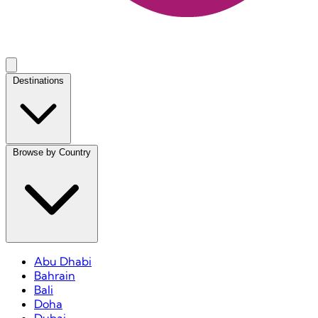
Destinations
Browse by Country
Abu Dhabi
Bahrain
Bali
Doha