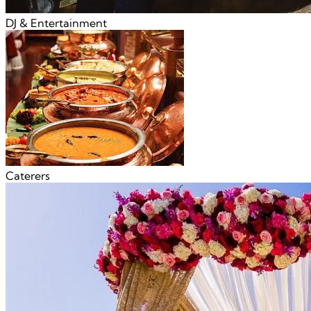
DJ & Entertainment
Caterers