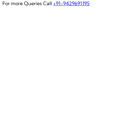
For more Queries Call
+91-9429691195