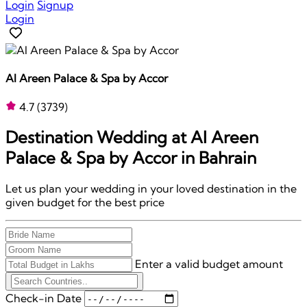
Login
Signup
Login
Al Areen Palace & Spa by Accor
4.7
(3739)
Destination Wedding at
Al Areen
Palace & Spa by Accor
in Bahrain
Let us plan your wedding in your loved destination in the
given budget for the best price
Enter a valid budget amount
Check-in Date