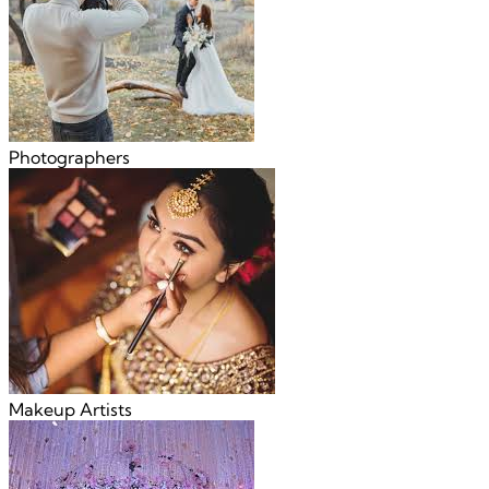
Photographers
Makeup Artists