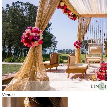
Venues