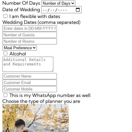
Number Of Days
Date of Wedding
I am flexible with dates
Wedding Dates (comma separated)
Alcohol
This is my WhatsApp number as well
Choose the type of planner you are