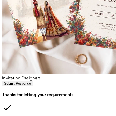
Invitation Designers
Submit Responce
Thanks for letting your requirements